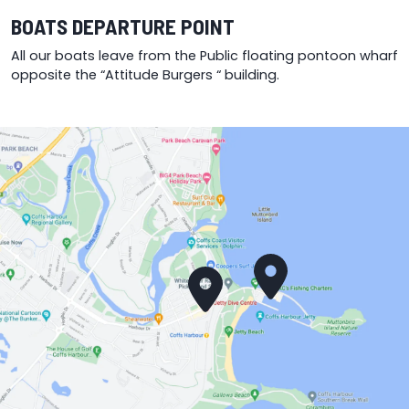
BOATS DEPARTURE POINT
All our boats leave from the Public floating pontoon wharf
opposite the “Attitude Burgers “ building.