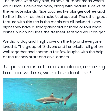
The rooms were very nice, all have outdoor areas where
your lunch is delivered daily, along with beautiful views of
the remote islands. Nice touches like plunger coffee add
to the little extras that make Uepi special. The other great
feature with this trip is the meals are all included. Every
night they have a smorgasboard of three or four main
dishes, which includes the freshest seafood you can get.
We did 10 day and 1 night dive on the trip and everyone
loved it. The group of 13 divers and 1 snorkeller all got on
well together and shared a fair few laughs with the help
of the friendly staff and dive leaders.
Uepi Island is a fantastic place, amazing
tropical waters, with abundant fish!