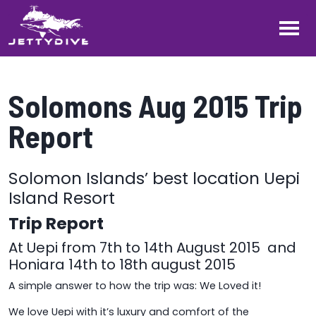
Solomons Aug 2015 Trip
Report
Solomon Islands’ best location Uepi
Island Resort
Trip Report
At Uepi from 7th to 14th August 2015 and
Honiara 14th to 18th august 2015
A simple answer to how the trip was: We Loved it!
We love Uepi with it’s luxury and comfort of the