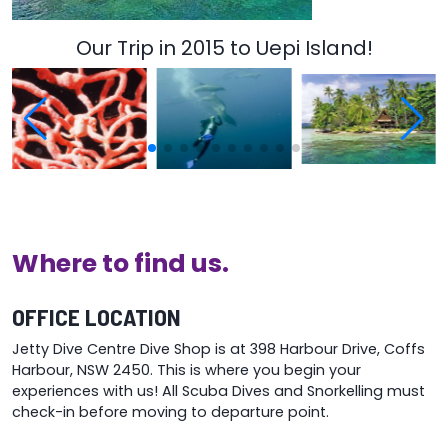
Our Trip in 2015 to Uepi Island!
Where to find us.
OFFICE LOCATION
Jetty Dive Centre Dive Shop is at 398 Harbour Drive, Coffs
Harbour, NSW 2450. This is where you begin your
experiences with us! All Scuba Dives and Snorkelling must
check-in before moving to departure point.