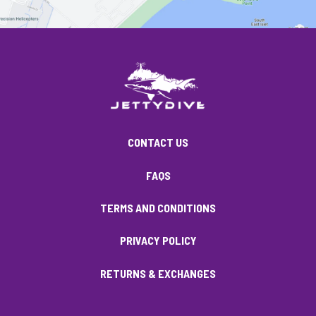
CONTACT US
FAQS
TERMS AND CONDITIONS
PRIVACY POLICY
RETURNS & EXCHANGES