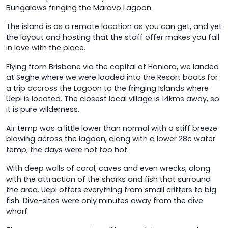
Bungalows fringing the Maravo Lagoon.
The island is as a remote location as you can get, and yet
the layout and hosting that the staff offer makes you fall
in love with the place.
Flying from Brisbane via the capital of Honiara, we landed
at Seghe where we were loaded into the Resort boats for
a trip accross the Lagoon to the fringing Islands where
Uepi is located. The closest local village is 14kms away, so
it is pure wilderness.
Air temp was a little lower than normal with a stiff breeze
blowing across the lagoon, along with a lower 28c water
temp, the days were not too hot.
With deep walls of coral, caves and even wrecks, along
with the attraction of the sharks and fish that surround
the area. Uepi offers everything from small critters to big
fish. Dive-sites were only minutes away from the dive
wharf.