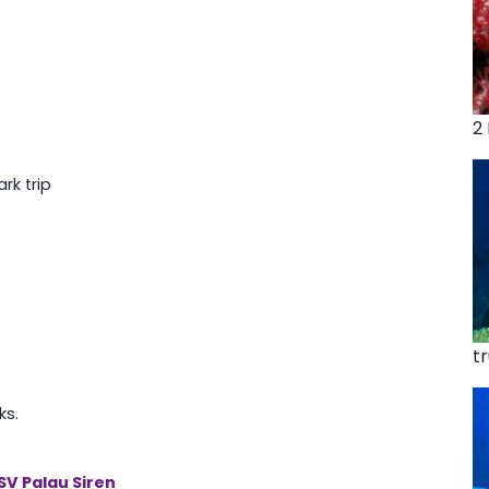
2
rk trip
t
ks.
SV Palau Siren