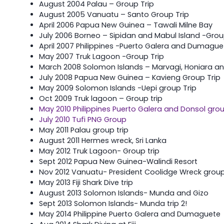
August 2004 Palau – Group Trip
August 2005 Vanuatu – Santo Group Trip
April 2006 Papua New Guinea – Tawali Milne Bay
July 2006 Borneo – Sipidan and Mabul Island -Grou
April 2007 Philippines -Puerto Galera and Dumague
May 2007 Truk Lagoon -Group Trip
March 2008 Solomon Islands – Marvagi, Honiara an
July 2008 Papua New Guinea – Kavieng Group Trip
May 2009 Solomon Islands -Uepi group Trip
Oct 2009 Truk lagoon – Group trip
May 2010 Philippines Puerto Galera and Donsol gro
July 2010 Tufi PNG Group
May 2011 Palau group trip
August 2011 Hermes wreck, Sri Lanka
May 2012 Truk Lagoon- Group trip
Sept 2012 Papua New Guinea-Walindi Resort
Nov 2012 Vanuatu- President Coolidge Wreck group
May 2013 Fiji Shark Dive trip
August 2013 Solomon Islands- Munda and Gizo
Sept 2013 Solomon Islands- Munda trip 2!
May 2014 Philippine Puerto Galera and Dumaguete