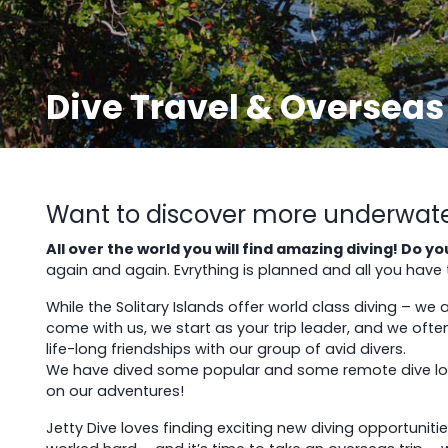
Dive Travel & Overseas
Want to discover more underwater 
All over the world you will find amazing diving! Do 
again and again. Evrything is planned and all you have to
While the Solitary Islands offer world class diving – we
come with us, we start as your trip leader, and we often
life-long friendships with our group of avid divers.
We have dived some popular and some remote dive locat
on our adventures!
Jetty Dive loves finding exciting new diving opportunit