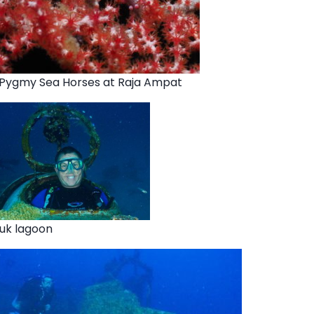
 Pygmy Sea Horses at Raja Ampat
ruk lagoon