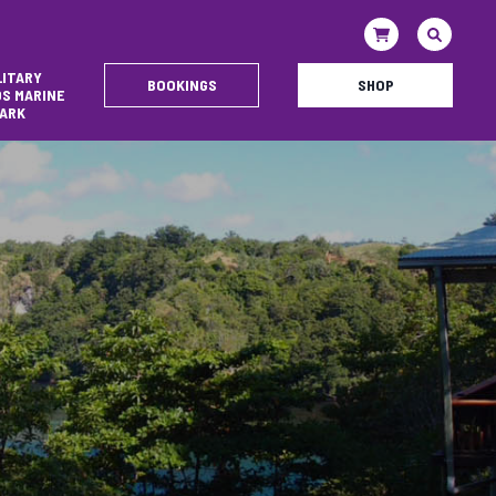
LITARY
BOOKINGS
SHOP
DS MARINE
ARK