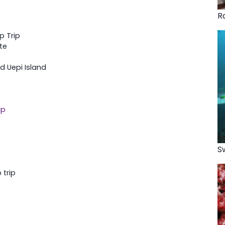
R
p Trip
te
d Uepi Island
up
S
 trip