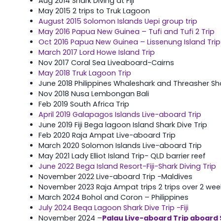
Aug 2014 Shark Diving at Fiji
May 2015 2 trips to Truk Lagoon
August 2015 Solomon Islands Uepi group trip
May 2016 Papua New Guinea – Tufi and Tufi 2 Trip
Oct 2016 Papua New Guinea – Lissenung Island Trip
March 2017 Lord Howe Island Trip
Nov 2017 Coral Sea Liveaboard-Cairns
May 2018 Truk Lagoon Trip
June 2018 Philippines Whaleshark and Threasher Sha
Nov 2018 Nusa Lembongan Bali
Feb 2019 South Africa Trip
April 2019 Galapagos Islands Live-aboard Trip
June 2019 Fiji Bega lagoon Island Shark Dive Trip
Feb 2020 Raja Ampat Live-aboard Trip
March 2020 Solomon Islands Live-aboard Trip
May 2021 Lady Elliot Island Trip- QLD barrier reef
June 2022 Bega Island Resort-Fiji-Shark Diving Trip
November 2022 Live-aboard Trip -Maldives
November 2023 Raja Ampat trips 2 trips over 2 wee
March 2024 Bohol and Coron – Philippines
July 2024 Beqa Lagoon Shark Dive Trip -Fiji
November 2024 –
Palau Live-aboard Trip aboard 