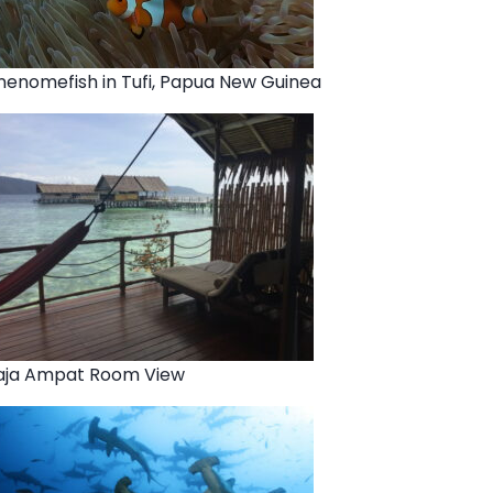
nenomefish in Tufi, Papua New Guinea
aja Ampat Room View