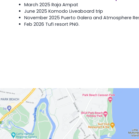
March 2025 Raja Ampat
June 2025 Komodo Liveaboard trip
November 2025 Puerto Galera and Atmosphere Reso
Feb 2026 Tufi resort PNG.