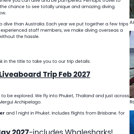
– where you can dive and be pampered. Perhaps travel to
 the chance to see totally unique and amazing diving.
ow.
A
 dive than Australia. Each year we put together a few trips
ur experienced staff members, we make diving overseas a
without the hassle.
n the title to take you to our trip details.
iveaboard Trip Feb 2027
 to be explored. We fly into Phuket, Thailand and just across
R
Mergui Archipelago.
er
and 1 night in Phuket. Includes flights from Brisbane. for
May 2027
-includes Whalesharks!