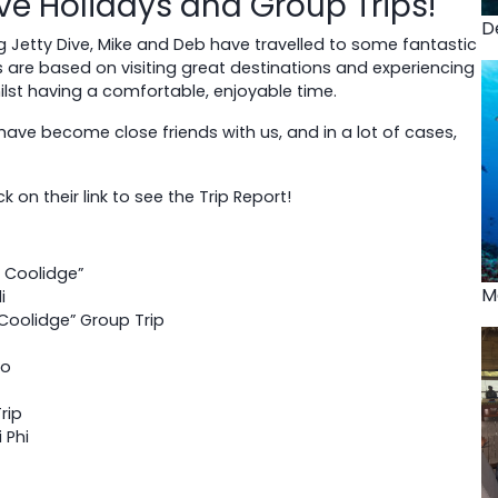
ve Holidays and Group Trips!
D
g Jetty Dive, Mike and Deb have travelled to some fantastic
s are based on visiting great destinations and experiencing
whilst having a comfortable, enjoyable time.
have become close friends with us, and in a lot of cases,
 on their link to see the Trip Report!
t Coolidge”
M
i
 Coolidge” Group Trip
zo
rip
 Phi