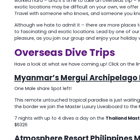
worked hard – and it’s time to take an overseas trip 
exotic locations may be difficult on your own, we offer
Travel with someone who knows, and someone you kn
Although we hate to admit it – there are more places to
to fascinating and exotic locations. Lead by one of o
pleasure, as you join our group and enjoy your holiday 
Overseas Dive Trips
Have a look at what we have coming up! Click on the link i
Myanmar’s Mergui Archipelago L
One Male share Spot left!
This remote untouched tropical paradise is just waiting
the border we join the Master Luxury Liveaboard to the 
7 nights with up to 4 dives a day on the
Thailand Mast
$6326
Atmosphere Resort Philippines 