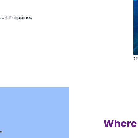
rt Philippines
t
Where 