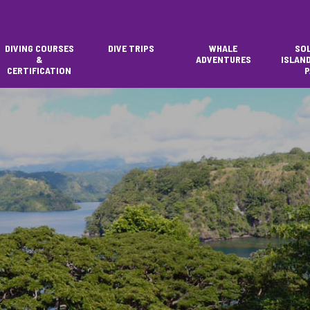
DIVING COURSES
DIVE TRIPS
WHALE
SO
&
ADVENTURES
ISLAN
CERTIFICATION
P