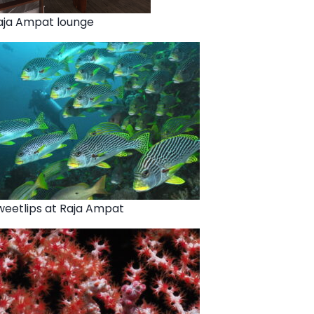
aja Ampat lounge
weetlips at Raja Ampat