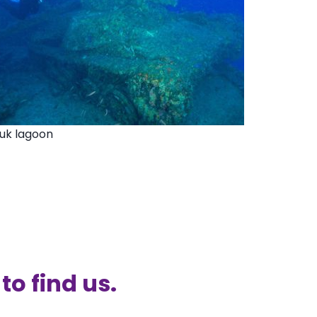
ruk lagoon
to find us.