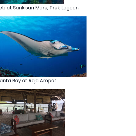
eb at Sankisan Maru, Truk Lagoon
anta Ray at Raja Ampat