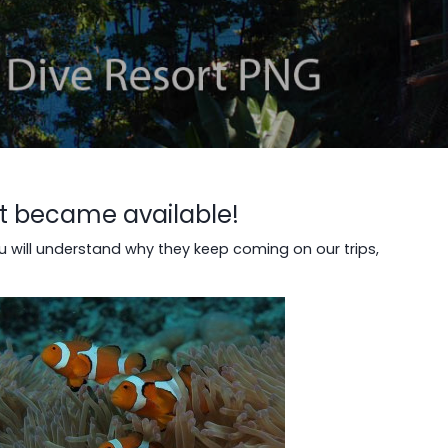
st became available!
u will understand why they keep coming on our trips,