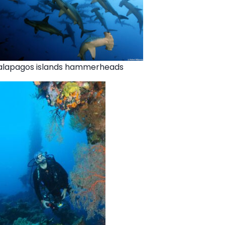
alapagos islands hammerheads