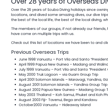
Over 28 years of Overseas Di
Over the 26 years of Scuba Diving holidays since ownin
locations, and dived some amazing dives, our dive trip
the best of the local life, the best of the local diving, 
The members of our groups, if not already our friends, 
have come on multiple trips with us.
Check out this list of locations we have been to and click
Previous Overseas Trips
June 1998 Vanuatu – Port Vila and Santo “Presiden
April 1999 Papua New Guinea – Madang and Walind
July 1999 Vanuatu – Port Vila and Santo “President
May 2000 Truk Lagoon – via Guam Group Trip
April 2001 Solomon Islands – Maravagi, Yandina, Gi
August 2001 Solomon Islands – Yandina Group Trip
August 2002 Papua New Guinea – Madang Group T
May 2003 Thailand – Koh Samui, Phuket and Koh Phi
August 2003 Fiji- Tavenui, Bega and Kandavu
October2003 Vanuatu – Hideaway Island