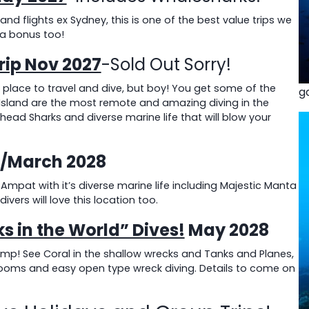
d flights ex Sydney, this is one of the best value trips we
 a bonus too!
rip Nov 2027
-Sold Out Sorry!
 place to travel and dive, but boy! You get some of the
g
f Island are the most remote and amazing diving in the
ad Sharks and diverse marine life that will blow your
b/March 2028
mpat with it’s diverse marine life including Majestic Manta
ivers will love this location too.
s in the World” Dives!
May 2028
emp! See Coral in the shallow wrecks and Tanks and Planes,
ooms and easy open type wreck diving. Details to come on