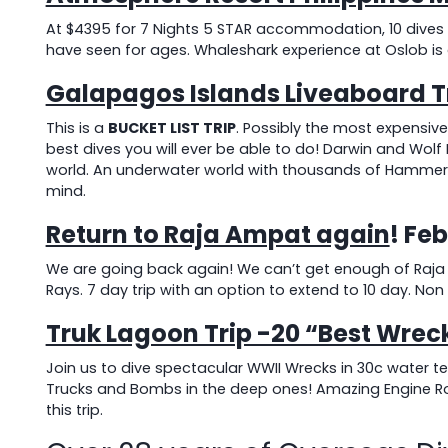
At $4395 for 7 Nights 5 STAR accommodation, 10 dives an
have seen for ages. Whaleshark experience at Oslob is
Galapagos Islands Liveaboard T
This is a
BUCKET LIST TRIP
. Possibly the most expensive
best dives you will ever be able to do! Darwin and Wol
world. An underwater world with thousands of Hammerhe
mind.
Return to Raja Ampat again
! Fe
We are going back again! We can’t get enough of Raja A
Rays. 7 day trip with an option to extend to 10 day. Non d
Truk Lagoon Trip -20 “Best Wreck
Join us to dive spectacular WWII Wrecks in 30c water t
Trucks and Bombs in the deep ones! Amazing Engine R
this trip.