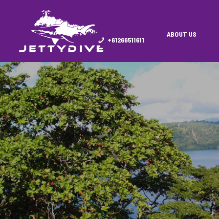
ABOUT US
+61266511611