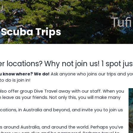
 Scuba Trips
locations? Why not join us! 1 spot ju
you know where? We do!
Ask anyone who joins our trips and yo
 do is join in!
 also offer group Dive Travel away with our staff. When you
 leave as your friends. Not only this, you will make many
ions, in Australia and beyond, and invite you to join us
ies around Australia, and around the world. Perhaps you’ve