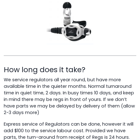
How long does it take?
We service regulators all year round, but have more
available time in the quieter months. Normal turnaround
time in quiet time, 2 days. In busy times 10 days, and keep
in mind there may be regs in front of yours. If we don’t
have parts we may be delayed by delivery of them (allow
2-3 days more)
Express service of Regulators can be done, however it will
add $100 to the service labour cost. Provided we have
parts, the turn-around from receipt of Regs is 24 hours.