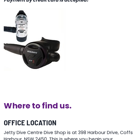
Payment by credit card is accepted!
Where to find us.
OFFICE LOCATION
Jetty Dive Centre Dive Shop is at 398 Harbour Drive, Coffs
Harbour, NSW 2450. This is where you begin your