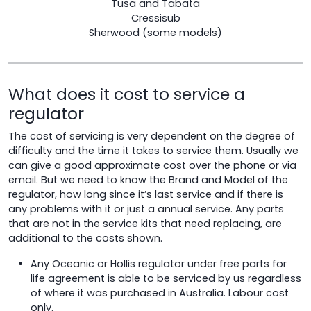
Tusa and Tabata
Cressisub
Sherwood (some models)
What does it cost to service a
regulator
The cost of servicing is very dependent on the degree of
difficulty and the time it takes to service them. Usually we
can give a good approximate cost over the phone or via
email. But we need to know the Brand and Model of the
regulator, how long since it’s last service and if there is
any problems with it or just a annual service. Any parts
that are not in the service kits that need replacing, are
additional to the costs shown.
Any Oceanic or Hollis regulator under free parts for
life agreement is able to be serviced by us regardless
of where it was purchased in Australia. Labour cost
only.