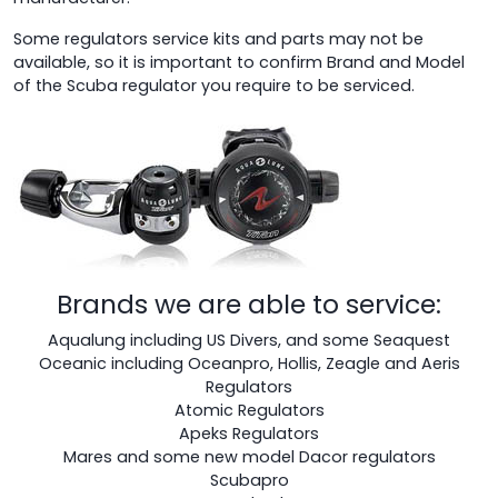
Some regulators service kits and parts may not be
available, so it is important to confirm Brand and Model
of the Scuba regulator you require to be serviced.
Brands we are able to service:
Aqualung including US Divers, and some Seaquest
Oceanic including Oceanpro, Hollis, Zeagle and Aeris
Regulators
Atomic Regulators
Apeks Regulators
Mares and some new model Dacor regulators
Scubapro