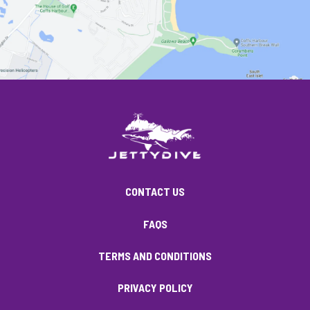
CONTACT US
FAQS
TERMS AND CONDITIONS
PRIVACY POLICY