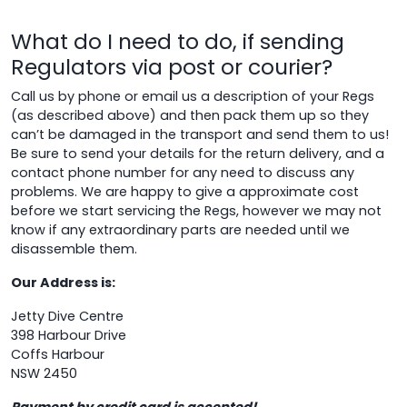
What do I need to do, if sending
Regulators via post or courier?
Call us by phone or email us a description of your Regs
(as described above) and then pack them up so they
can’t be damaged in the transport and send them to us!
Be sure to send your details for the return delivery, and a
contact phone number for any need to discuss any
problems. We are happy to give a approximate cost
before we start servicing the Regs, however we may not
know if any extraordinary parts are needed until we
disassemble them.
Our Address is:
Jetty Dive Centre
398 Harbour Drive
Coffs Harbour
NSW 2450