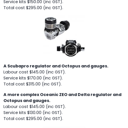
Service kits $150.00 (inc GST).
Total cost $295.00 (inc GST).
A Scubapro regulator and Octopus and gauges.
Labour cost $145.00 (inc GST).
Service kits $170.00 (inc GST).
Total cost $315.00 (inc GST).
A more complex Oceanic ZEO and Delta regulator and
Octopus and gauges.
Labour cost $145.00 (inc GST).
Service kits $130.00 (inc GST).
Total cost $295.00 (inc GST).