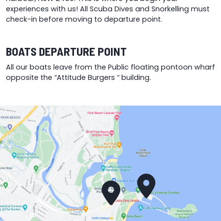
experiences with us! All Scuba Dives and Snorkelling must
check-in before moving to departure point.
BOATS DEPARTURE POINT
All our boats leave from the Public floating pontoon wharf
opposite the “Attitude Burgers “ building.