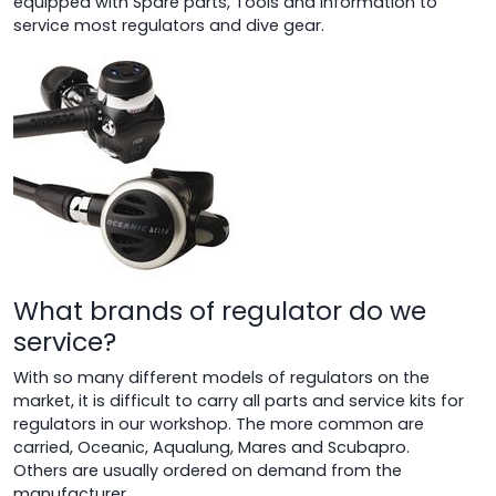
equipped with Spare parts, Tools and information to
service most regulators and dive gear.
What brands of regulator do we
service?
With so many different models of regulators on the
market, it is difficult to carry all parts and service kits for
regulators in our workshop. The more common are
carried, Oceanic, Aqualung, Mares and Scubapro.
Others are usually ordered on demand from the
manufacturer.