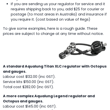
If you are sending us your regulator for service and it
requires shipping back to you, add $25 for courier or
postage (to most areas in Australia) and insurance if
you require it. (cost based on value of Regs)
To give some examples, here is a rough guide. These
prices are subject to change at any time without notice.
A standard Aqualung Titan XLC regulator with Octopus
and gauges.
Labour cost $132.00 (inc GST).
Service kits $150.00 (inc GST).
Total cost $282.00 (inc GST).
A more complex Aqualung Legend regulator and
Octopus and gauges.
Labour cost $145.00 (inc GST).