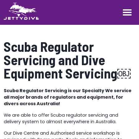
Scuba Regulator
Servicing and Dive
Equipment Servicing￼
Scuba Regulator Servicing is our Specialty We service
all major brands of regulators and equipment, for
divers across Australia!
We are able to offer Scuba regulator servicing and
delivery system to almost everywhere in Australia.
Our Dive Centre and Authorised service workshop is