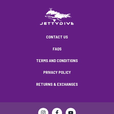
CONTACT US
FAQS
TERMS AND CONDITIONS
PRIVACY POLICY
RETURNS & EXCHANGES