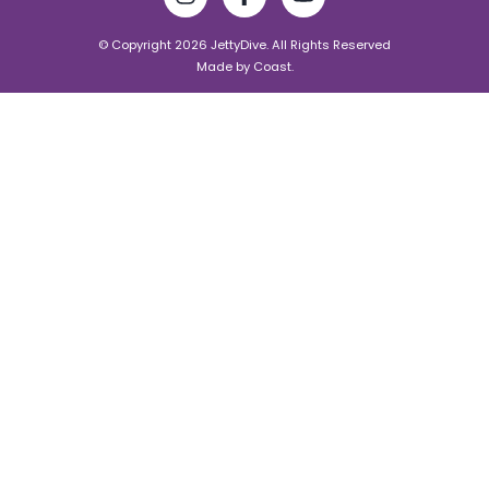
© Copyright 2026 JettyDive. All Rights Reserved
Made by
Coast.