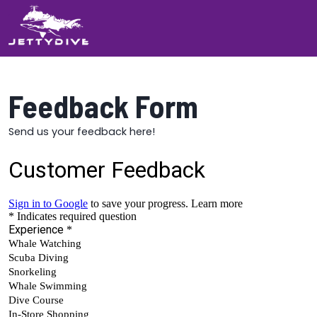
Feedback Form
Send us your feedback here!