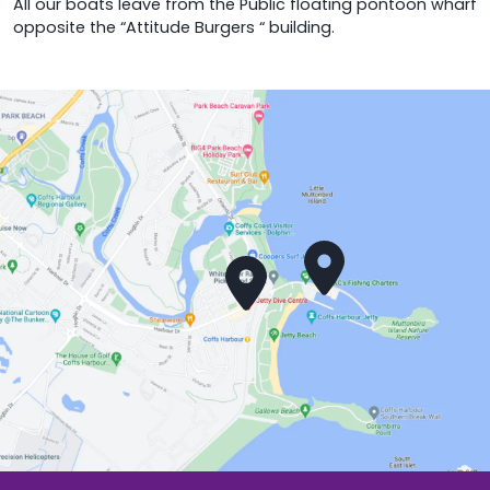
All our boats leave from the Public floating pontoon wharf
opposite the “Attitude Burgers “ building.