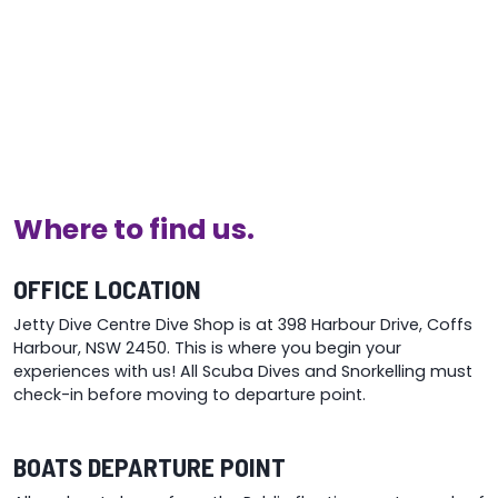
Where to find us.
OFFICE LOCATION
Jetty Dive Centre Dive Shop is at 398 Harbour Drive, Coffs
Harbour, NSW 2450. This is where you begin your
experiences with us! All Scuba Dives and Snorkelling must
check-in before moving to departure point.
BOATS DEPARTURE POINT