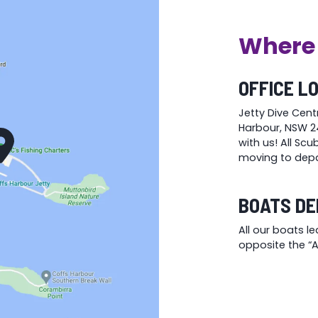
the
the
product
product
Where 
page
page
OFFICE L
Jetty Dive Cent
Harbour, NSW 24
with us! All Sc
moving to depa
BOATS DE
All our boats l
opposite the “At