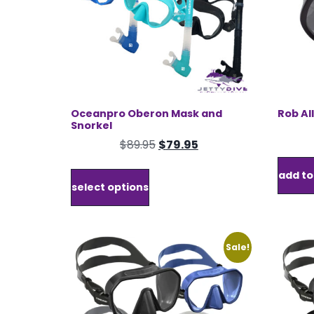
product
page
Oceanpro Oberon Mask and
Rob Al
Snorkel
Original
Current
$
89.95
$
79.95
price
price
This
add to
was:
is:
product
select options
$89.95.
$79.95.
has
multiple
variants.
The
Sale!
options
may
be
chosen
on