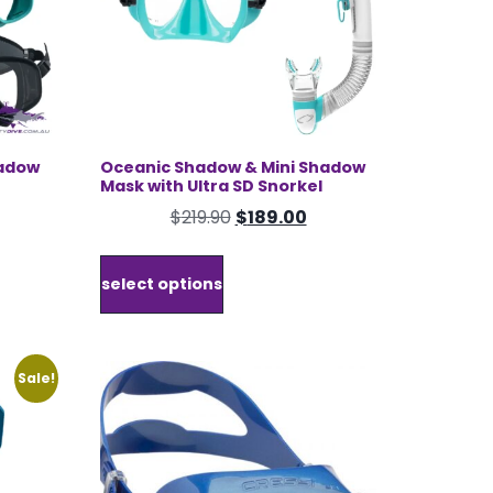
hadow
Oceanic Shadow & Mini Shadow
Mask with Ultra SD Snorkel
rrent
Original
Current
$
219.90
$
189.00
ice
price
price
This
was:
is:
product
select options
25.00.
$219.90.
$189.00.
has
multiple
variants.
The
Sale!
options
may
be
chosen
on