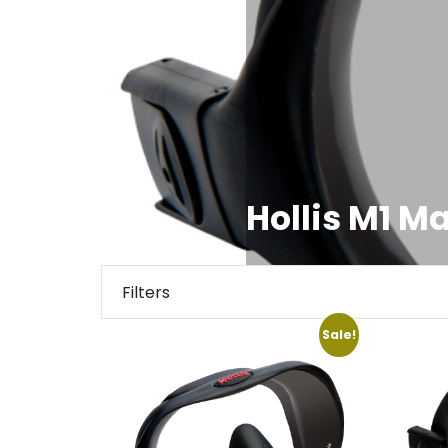
Hollis M1 M
Filters
Sale!