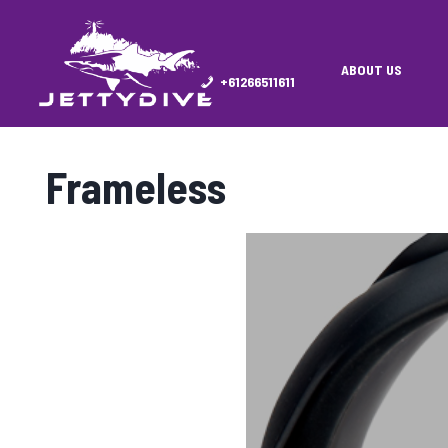
ABOUT US
+61266511611
Frameless
Showing all 11 results