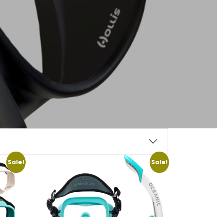
Sale!
Sale!