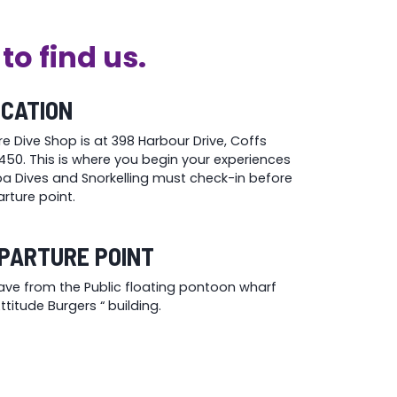
to find us.
OCATION
re Dive Shop is at 398 Harbour Drive, Coffs
50. This is where you begin your experiences
uba Dives and Snorkelling must check-in before
rture point.
PARTURE POINT
eave from the Public floating pontoon wharf
titude Burgers “ building.