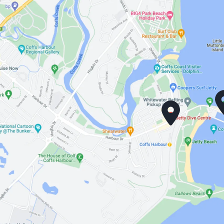
the
product
page