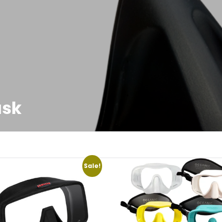
ask
Sale!