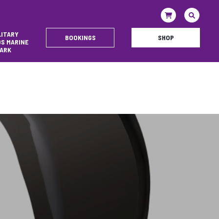
LITARY
BOOKINGS
SHOP
DS MARINE
ARK