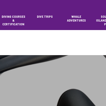
DIVING COURSES
DIVE TRIPS
WHALE
SO
&
ADVENTURES
ISLAN
CERTIFICATION
P