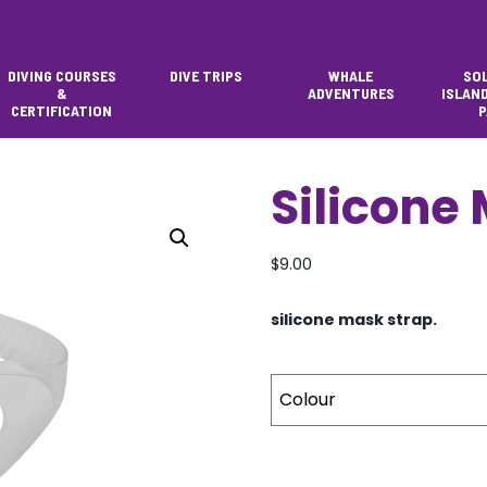
DIVING COURSES
DIVE TRIPS
WHALE
SO
&
ADVENTURES
ISLAN
CERTIFICATION
P
Silicone
$
9.00
silicone mask strap.