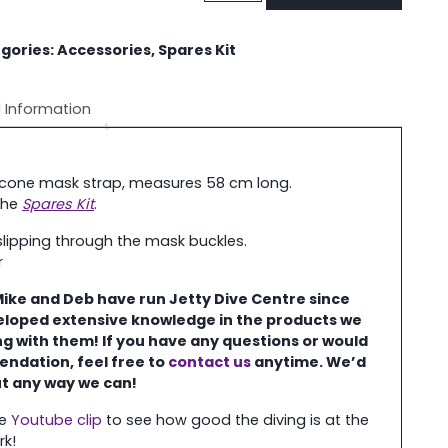
Strap
quantity
gories:
Accessories
,
Spares Kit
l Information
licone mask strap, measures 58 cm long.
 the
Spares Kit
.
slipping through the mask buckles.
r
Mike and Deb have run Jetty Dive Centre
since
eloped extensive knowledge in the
products we
ing with them! If you have any questions or would
endation, feel free to
contact us
anytime. We’d
ut any way we can!
re
Youtube clip
to see how good the diving is at the
rk!