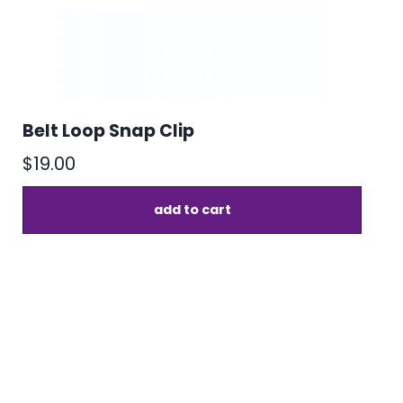
Belt Loop Snap Clip
$
19.00
add to cart