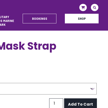
LITARY
BOOKINGS
SHOP
DS MARINE
ARK
 Mask Strap
Silicone
Add To Cart
Mask