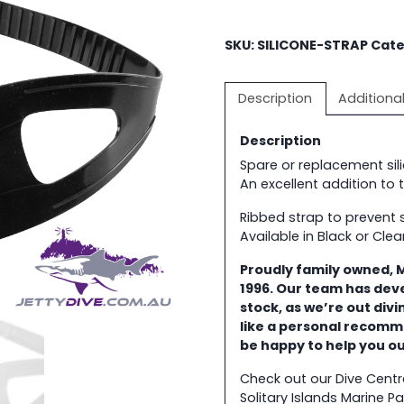
SKU:
SILICONE-STRAP
Cate
Description
Additiona
Description
Spare or replacement si
An excellent addition to
Ribbed strap to prevent 
Available in Black or Clea
Proudly family owned, 
1996. Our team has dev
stock, as we’re out div
like a personal recomm
be happy to help you o
Check out our Dive Cent
Solitary Islands Marine Pa