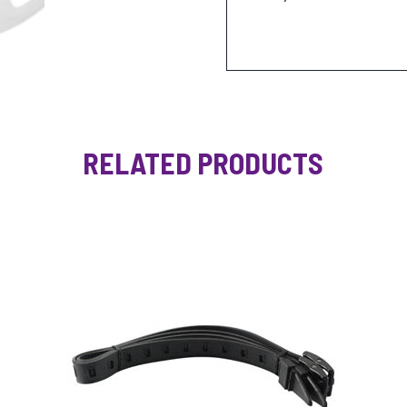
RELATED PRODUCTS