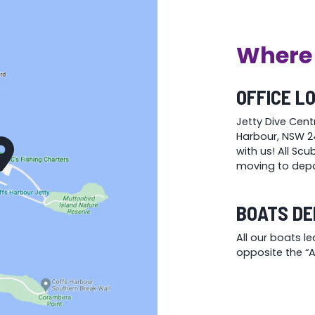
Where 
OFFICE L
Jetty Dive Cent
Harbour, NSW 24
with us! All Sc
moving to depa
BOATS DE
All our boats l
opposite the “At