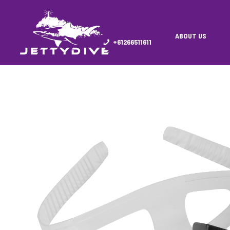
ABOUT US
+61266511611