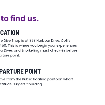
to find us.
OCATION
re Dive Shop is at 398 Harbour Drive, Coffs
50. This is where you begin your experiences
uba Dives and Snorkelling must check-in before
rture point.
PARTURE POINT
eave from the Public floating pontoon wharf
titude Burgers “ building.