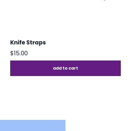
Knife Straps
$
15.00
add to cart