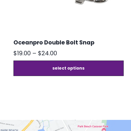
chosen
on
the
product
page
Oceanpro Double Bolt Snap
Price
$
19.00
–
$
24.00
range:
select options
$19.00
through
$24.00