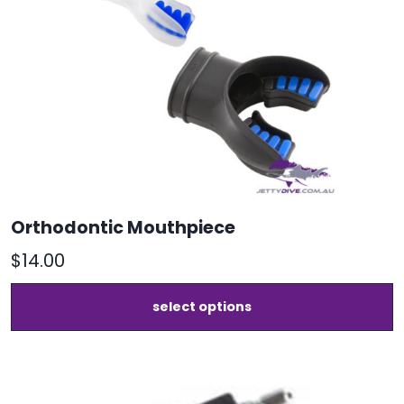
Orthodontic Mouthpiece
$
14.00
T
select options
p
h
m
v
T