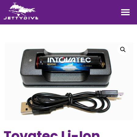
Tovatec Li-Ion