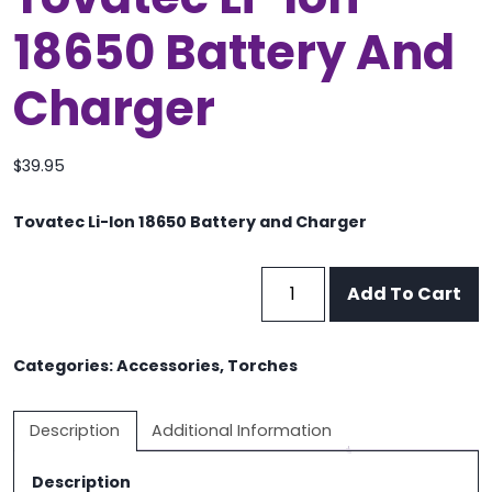
18650 Battery And
Charger
$
39.95
Tovatec Li-Ion 18650 Battery and Charger
Tovatec
Add To Cart
Li-
Ion
18650
Categories:
Accessories
,
Torches
Battery
and
Description
Additional Information
Charger
quantity
Description