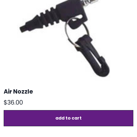
o
m
b
c
o
t
p
p
Air Nozzle
$
36.00
add to cart