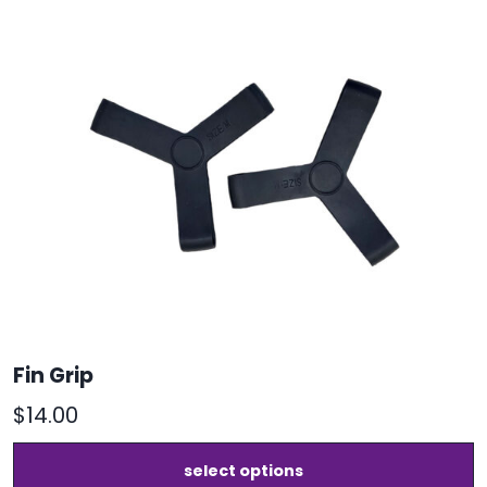
Fin Grip
$
14.00
T
select options
p