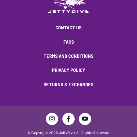
CONTACT US
FAQS
TERMS AND CONDITIONS
PRIVACY POLICY
RETURNS & EXCHANGES
© Copyright 2026 JettyDive. All Rights Reserved