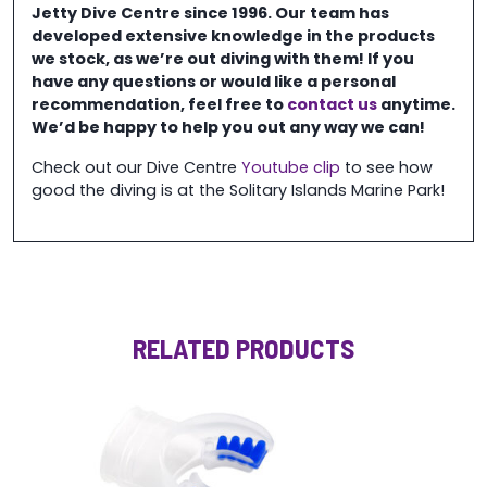
Jetty Dive Centre
since 1996. Our team has
developed extensive knowledge in the
products
we stock, as we’re out diving with them! If you
have any questions or would like a personal
recommendation, feel free to
contact us
anytime.
We’d be happy to help you out any way we can!
Check out our Dive Centre
Youtube clip
to see how
good the diving is at the Solitary Islands Marine Park!
RELATED PRODUCTS