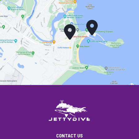
CONTACT US