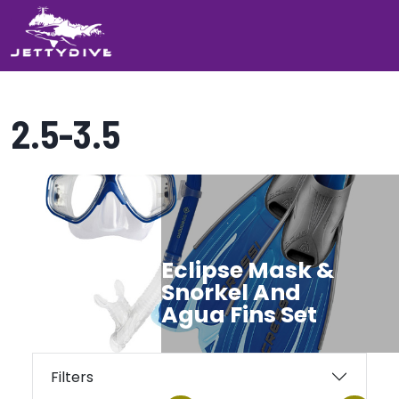
2.5-3.5
Showing all 2 results
Eclipse Mask &
Snorkel And
Agua Fins Set
Filters