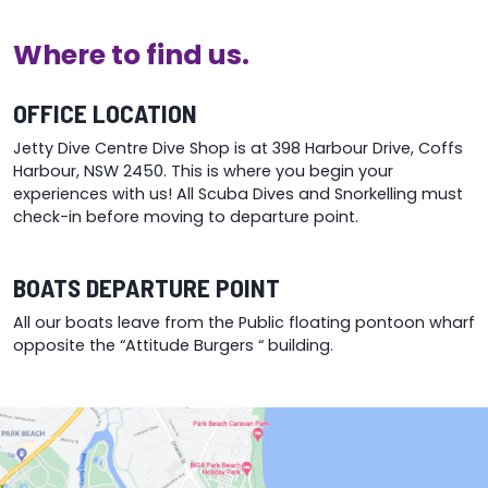
be
chosen
chosen
on
Where to find us.
on
the
the
product
product
page
OFFICE LOCATION
page
Jetty Dive Centre Dive Shop is at 398 Harbour Drive, Coffs
Harbour, NSW 2450. This is where you begin your
experiences with us! All Scuba Dives and Snorkelling must
check-in before moving to departure point.
BOATS DEPARTURE POINT
All our boats leave from the Public floating pontoon wharf
opposite the “Attitude Burgers “ building.