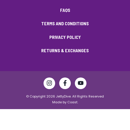
FAQS
TERMS AND CONDITIONS
PRIVACY POLICY
RETURNS & EXCHANGES
© Copyright 2026 JettyDive. All Rights Reserved
Made by
Coast.