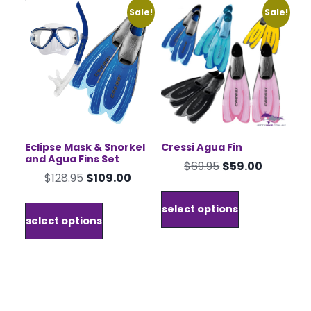
Sale!
Sale!
Eclipse Mask & Snorkel
Cressi Agua Fin
and Agua Fins Set
Original
Current
$
69.95
$
59.00
Original
Current
$
128.95
$
109.00
price
price
This
price
price
was:
is:
This
product
select options
was:
is:
product
$69.95.
$59.00.
has
select options
$128.95.
$109.00.
has
multiple
multiple
variants.
variants.
The
The
options
options
may
may
be