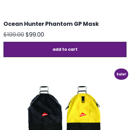
Ocean Hunter Phantom GP Mask
Original
Current
$
109.00
$
99.00
price
price
add to cart
was:
is:
$109.00.
$99.00.
Sale!