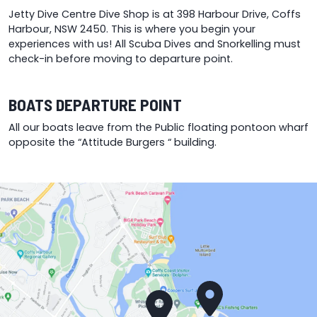
p
Jetty Dive Centre Dive Shop is at 398 Harbour Drive, Coffs
p
Harbour, NSW 2450. This is where you begin your
experiences with us! All Scuba Dives and Snorkelling must
check-in before moving to departure point.
BOATS DEPARTURE POINT
All our boats leave from the Public floating pontoon wharf
opposite the “Attitude Burgers “ building.