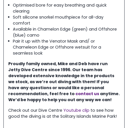
Optimised bore for easy breathing and quick
clearing
Soft silicone snorkel mouthpiece for all-day
comfort
Available in Chamelon Edge (green) and Offshore
(blue) camo
Pair it up with the Venator Mask and/ or
Chameleon Edge or Offshore wetsuit for a
seamless look
Proudly family owned, Mike and Deb have run
Jetty Dive Centre
since 1996. Our team has
developed extensive knowledge in the
products
we stock, as we’re out diving with them! If you
have any questions or would like a personal
recommendation, feel free to
contact us
anytime.
We’d be happy to help you out any way we can!
Check out our Dive Centre
Youtube clip
to see how
good the diving is at the Solitary Islands Marine Park!