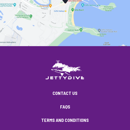
CONTACT US
FAQS
TERMS AND CONDITIONS