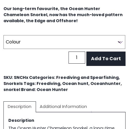
was:
is:
Our long-term favourite, the Ocean Hunter
$29.95.
$25.00.
Chameleon Snorkel, now has the much-loved pattern
available, the Edge and Offshore!
Ocean
Add To Cart
Hunter
Chameleon
Snorkel
SKU:
SNCHx
Categories:
Freediving and Spearfishing
,
quantity
Snorkels
Tags:
Freediving
,
Ocean hunt
,
Oceanhunter
,
snorkel
Brand:
Ocean Hunter
Description
Additional Information
Description
The Ocean Hunter Chameleon Snorkel, a long-time