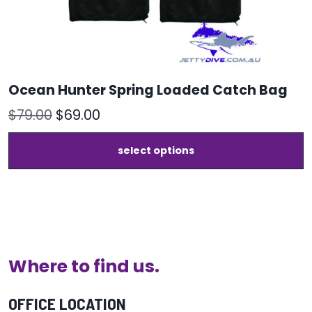
Ocean Hunter Spring Loaded Catch Bag
Original
Current
$
79.00
$
69.00
price
price
T
select options
was:
is:
p
h
$79.00.
$69.00.
m
v
T
o
m
b
Where to find us.
c
o
t
OFFICE LOCATION