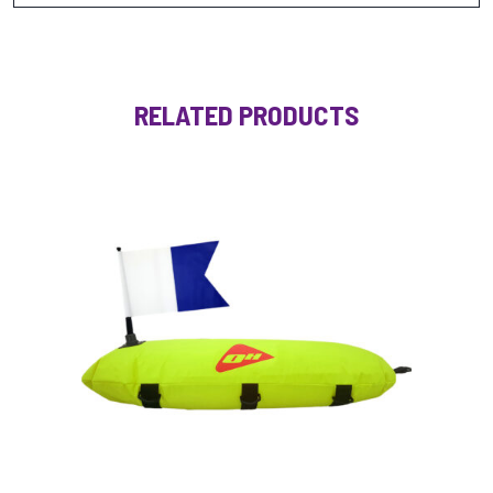
RELATED PRODUCTS