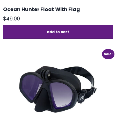
Ocean Hunter Float With Flag
$
49.00
add to cart
Sale!