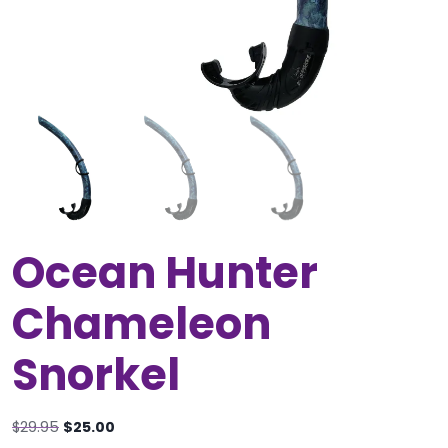
Ocean Hunter
Chameleon
Snorkel
Original
Current
$
29.95
$
25.00
price
price