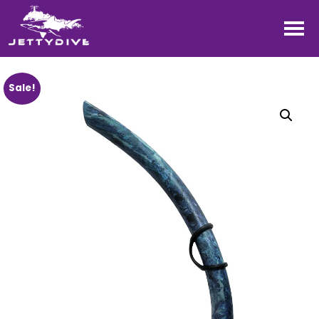
Sale!