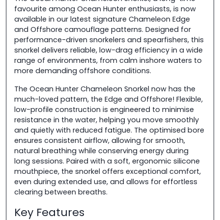
favourite among Ocean Hunter enthusiasts, is now
available in our latest signature Chameleon Edge
and Offshore camouflage patterns. Designed for
performance-driven snorkelers and spearfishers, this
snorkel delivers reliable, low-drag efficiency in a wide
range of environments, from calm inshore waters to
more demanding offshore conditions.
The Ocean Hunter Chameleon Snorkel now has the
much-loved pattern, the Edge and Offshore! Flexible,
low-profile construction is engineered to minimise
resistance in the water, helping you move smoothly
and quietly with reduced fatigue. The optimised bore
ensures consistent airflow, allowing for smooth,
natural breathing while conserving energy during
long sessions. Paired with a soft, ergonomic silicone
mouthpiece, the snorkel offers exceptional comfort,
even during extended use, and allows for effortless
clearing between breaths.
Key Features