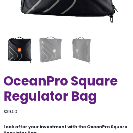
OceanPro Square
Regulator Bag
$
39.00
Look after your investment with the OceanPro Square