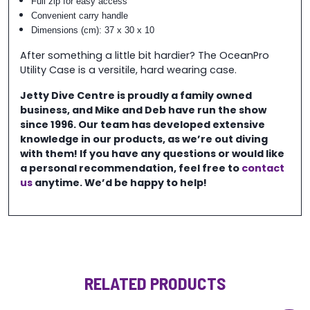
Full zip for easy access
Convenient carry handle
Dimensions (cm): 37 x 30 x 10
After something a little bit hardier? The OceanPro
Utility Case is a versitile, hard wearing case.
Jetty Dive Centre is proudly a family owned
business, and Mike and Deb have run the show
since 1996. Our team has developed extensive
knowledge in our products, as we’re out diving
with them! If you have any questions or would like
a personal recommendation, feel free to
contact
us
anytime. We’d be happy to help!
RELATED PRODUCTS