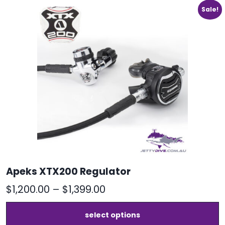
Sale!
Apeks XTX200 Regulator
Price
$
1,200.00
–
$
1,399.00
range:
T
select options
$1,200.00
p