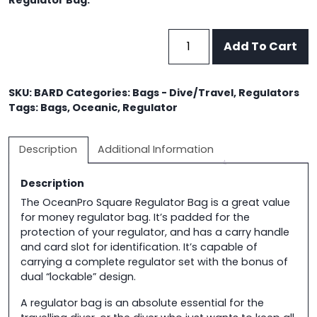
Regulator Bag.
OceanPro
Add To Cart
Square
Regulator
Bag
SKU:
BARD
Categories:
Bags - Dive/Travel
,
Regulators
quantity
Tags:
Bags
,
Oceanic
,
Regulator
Description
Additional Information
Description
The OceanPro Square Regulator Bag is a great value
for money regulator bag. It’s padded for the
protection of your regulator, and has a carry handle
and card slot for identification. It’s capable of
carrying a complete regulator set with the bonus of
dual “lockable” design.
A regulator bag is an absolute essential for the