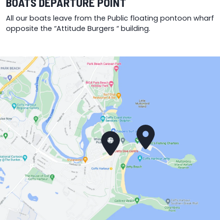
BOATS DEPARTURE POINT
All our boats leave from the Public floating pontoon wharf
opposite the “Attitude Burgers “ building.