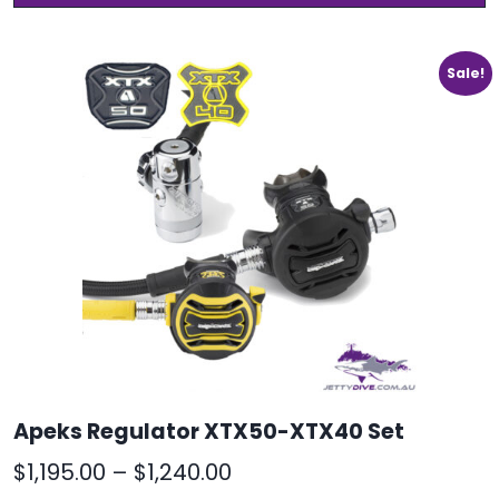
h
through
m
$1,399.00
v
Sale!
T
o
m
b
c
o
t
p
p
Apeks Regulator XTX50-XTX40 Set
Price
$
1,195.00
–
$
1,240.00