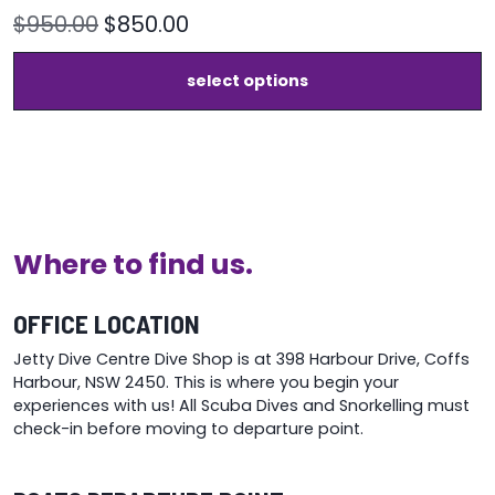
Original
Current
$
950.00
$
850.00
price
price
T
select options
was:
is:
p
h
$950.00.
$850.00.
m
v
T
o
m
b
Where to find us.
c
o
t
OFFICE LOCATION
p
Jetty Dive Centre Dive Shop is at 398 Harbour Drive, Coffs
p
Harbour, NSW 2450. This is where you begin your
experiences with us! All Scuba Dives and Snorkelling must
check-in before moving to departure point.