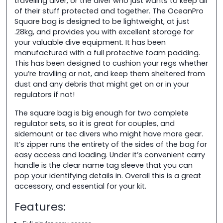
travelling diver, or the diver who just wants to keep all
of their stuff protected and together. The OceanPro
Square bag is designed to be lightweight, at just
.28kg, and provides you with excellent storage for
your valuable dive equipment. It has been
manufactured with a full protective foam padding.
This has been designed to cushion your regs whether
you’re travlling or not, and keep them sheltered from
dust and any debris that might get on or in your
regulators if not!
The square bag is big enough for two complete
regulator sets, so it is great for couples, and
sidemount or tec divers who might have more gear.
It’s zipper runs the entirety of the sides of the bag for
easy access and loading. Under it’s convenient carry
handle is the clear name tag sleeve that you can
pop your identifying details in. Overall this is a great
accessory, and essential for your kit.
Features: