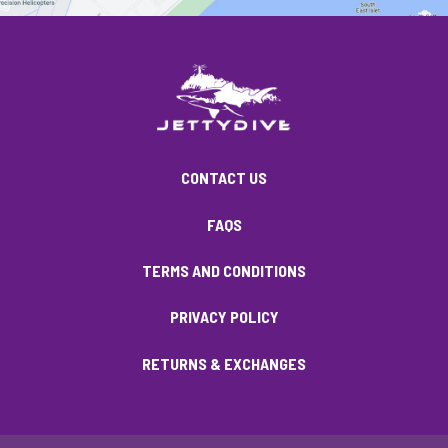
CONTACT US
FAQS
TERMS AND CONDITIONS
PRIVACY POLICY
RETURNS & EXCHANGES