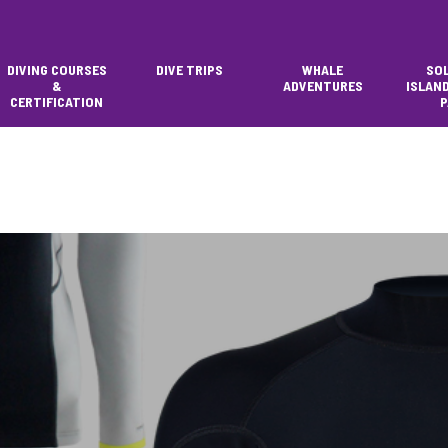
DIVING COURSES
DIVE TRIPS
WHALE
SO
&
ADVENTURES
ISLAN
CERTIFICATION
P