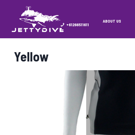
ABOUT US
+61266511611
Yellow
Showing 1–16 of 27 results