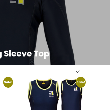
 Sleeve Top
Sale!
Sale!