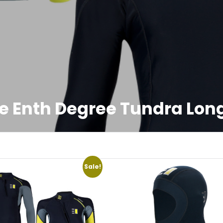
e Enth Degree Tundra Long
Sale!