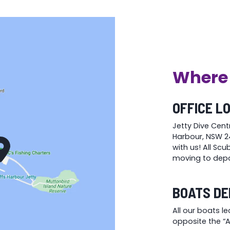
the
the
product
product
page
page
Where 
OFFICE L
Jetty Dive Cent
Harbour, NSW 24
with us! All Sc
moving to depa
BOATS DE
All our boats l
opposite the “At