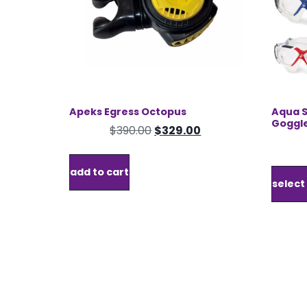
the
product
page
Apeks Egress Octopus
Aqua S
Goggl
Original
Current
$
390.00
$
329.00
price
price
was:
is:
add to cart
$390.00.
$329.00.
select