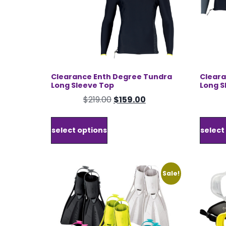
Clearance Enth Degree Tundra
Cleara
Long Sleeve Top
Long S
Original
Current
$
219.00
$
159.00
price
price
This
was:
is:
product
select options
select
$219.00.
$159.00.
has
multiple
variants.
The
Sale!
options
may
be
chosen
on