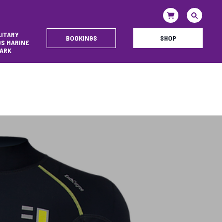
LITARY
BOOKINGS
SHOP
DS MARINE
ARK