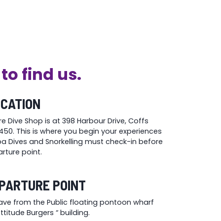
the
product
page
to find us.
OCATION
re Dive Shop is at 398 Harbour Drive, Coffs
50. This is where you begin your experiences
uba Dives and Snorkelling must check-in before
rture point.
PARTURE POINT
eave from the Public floating pontoon wharf
titude Burgers “ building.