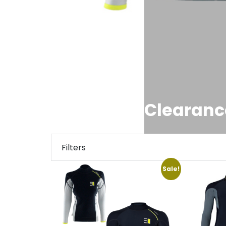
Clearanc
Filters
Sale!