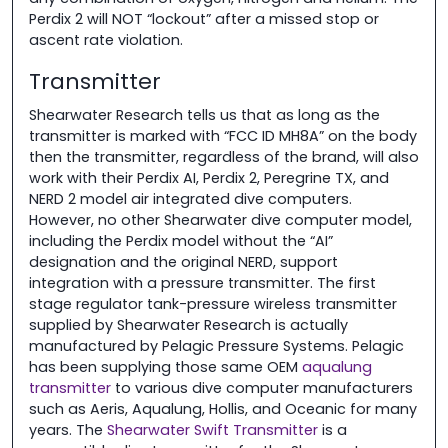
Perdix 2 will NOT “lockout” after a missed stop or
ascent rate violation.
Transmitter
Shearwater Research tells us that as long as the
transmitter is marked with “FCC ID MH8A” on the body
then the transmitter, regardless of the brand, will also
work with their Perdix AI, Perdix 2, Peregrine TX, and
NERD 2 model air integrated dive computers.
However, no other Shearwater dive computer model,
including the Perdix model without the “AI”
designation and the original NERD, support
integration with a pressure transmitter. The first
stage regulator tank-pressure wireless transmitter
supplied by Shearwater Research is actually
manufactured by Pelagic Pressure Systems. Pelagic
has been supplying those same OEM
aqualung
transmitter
to various dive computer manufacturers
such as Aeris, Aqualung, Hollis, and Oceanic for many
years. The
Shearwater Swift Transmitter
is a