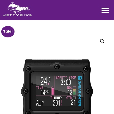
Sale!