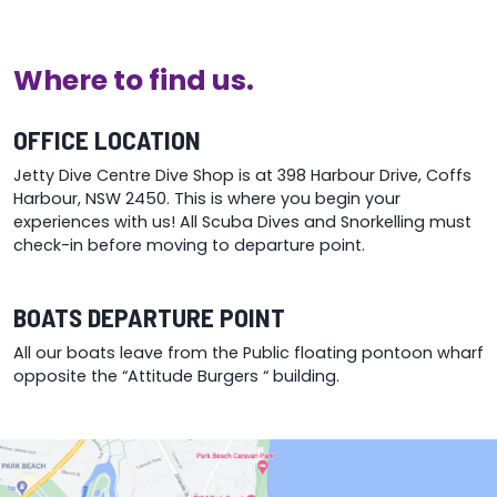
o
m
b
Where to find us.
c
o
t
OFFICE LOCATION
p
Jetty Dive Centre Dive Shop is at 398 Harbour Drive, Coffs
p
Harbour, NSW 2450. This is where you begin your
experiences with us! All Scuba Dives and Snorkelling must
check-in before moving to departure point.
BOATS DEPARTURE POINT
All our boats leave from the Public floating pontoon wharf
opposite the “Attitude Burgers “ building.