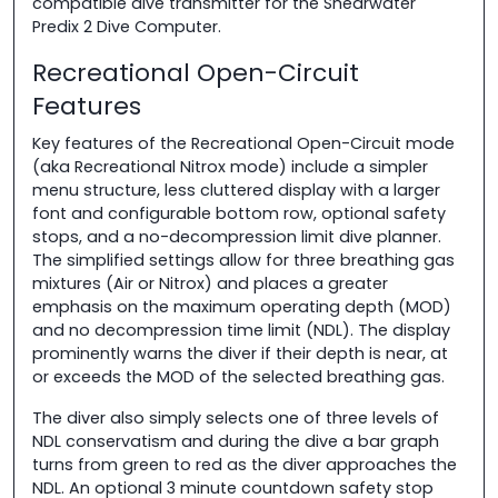
compatible dive transmitter for the Shearwater
Predix 2 Dive Computer.
Recreational Open-Circuit
Features
Key features of the Recreational Open-Circuit mode
(aka Recreational Nitrox mode) include a simpler
menu structure, less cluttered display with a larger
font and configurable bottom row, optional safety
stops, and a no-decompression limit dive planner.
The simplified settings allow for three breathing gas
mixtures (Air or Nitrox) and places a greater
emphasis on the maximum operating depth (MOD)
and no decompression time limit (NDL). The display
prominently warns the diver if their depth is near, at
or exceeds the MOD of the selected breathing gas.
The diver also simply selects one of three levels of
NDL conservatism and during the dive a bar graph
turns from green to red as the diver approaches the
NDL. An optional 3 minute countdown safety stop