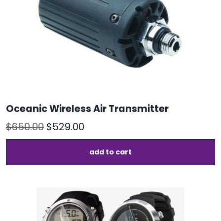
o
t
p
p
Oceanic Wireless Air Transmitter
Original
Current
$
650.00
$
529.00
price
price
add to cart
was:
is:
$650.00.
$529.00.