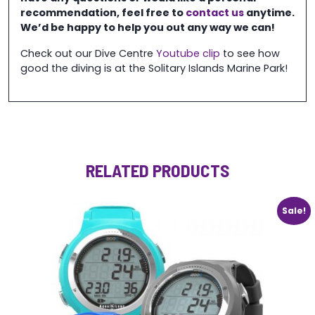
recommendation, feel free to
contact us
anytime.
We’d be happy to help you out any way we can!
Check out our Dive Centre
Youtube clip
to see how
good the diving is at the Solitary Islands Marine Park!
RELATED PRODUCTS
Sale!