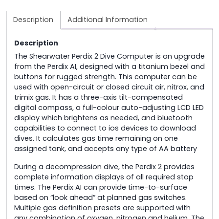
quantity
Description
Additional Information
Description
The Shearwater Perdix 2 Dive Computer is an upgrade
from the Perdix AI, designed with a titanium bezel and
buttons for rugged strength. This computer can be
used with open-circuit or closed circuit air, nitrox, and
trimix gas. It has a three-axis tilt-compensated
digital compass, a full-colour auto-adjusting LCD LED
display which brightens as needed, and bluetooth
capabilities to connect to ios devices to download
dives. It calculates gas time remaining on one
assigned tank, and accepts any type of AA battery
During a decompression dive, the Perdix 2 provides
complete information displays of all required stop
times. The Perdix AI can provide time-to-surface
based on “look ahead” at planned gas switches.
Multiple gas definition presets are supported with
any combination of oxygen, nitrogen and helium. The