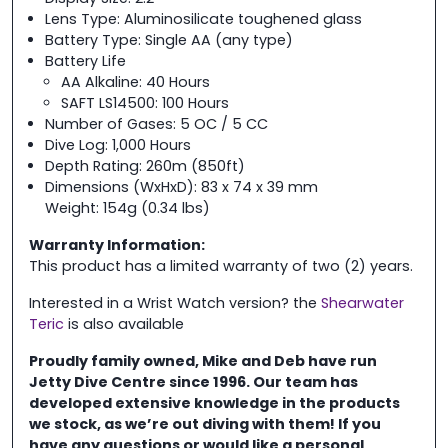
Lens Type: Aluminosilicate toughened glass
Battery Type: Single AA (any type)
Battery Life
AA Alkaline: 40 Hours
SAFT LS14500: 100 Hours
Number of Gases: 5 OC / 5 CC
Dive Log: 1,000 Hours
Depth Rating: 260m (850ft)
Dimensions (WxHxD): 83 x 74 x 39 mm
Weight: 154g (0.34 lbs)
Warranty Information:
This product has a limited warranty of two (2) years.
Interested in a Wrist Watch version? the
Shearwater
Teric
is also available
Proudly family owned, Mike and Deb have run
Jetty Dive Centre
since 1996. Our team has
developed extensive knowledge in the
products
we stock, as we’re out diving with them! If you
have any questions or would like a personal