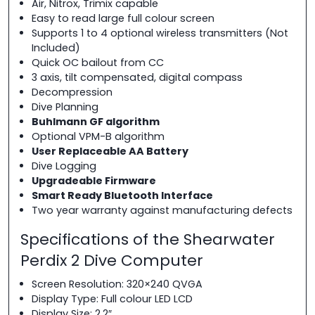
Air, Nitrox, Trimix capable
Easy to read large full colour screen
Supports 1 to 4 optional wireless transmitters (Not
Included)
Quick OC bailout from CC
3 axis, tilt compensated, digital compass
Decompression
Dive Planning
Buhlmann GF algorithm
Optional VPM-B algorithm
User Replaceable AA Battery
Dive Logging
Upgradeable Firmware
Smart Ready Bluetooth Interface
Two year warranty against manufacturing defects
Specifications of the Shearwater
Perdix 2 Dive Computer
Screen Resolution: 320×240 QVGA
Display Type: Full colour LED LCD
Display Size: 2.2″