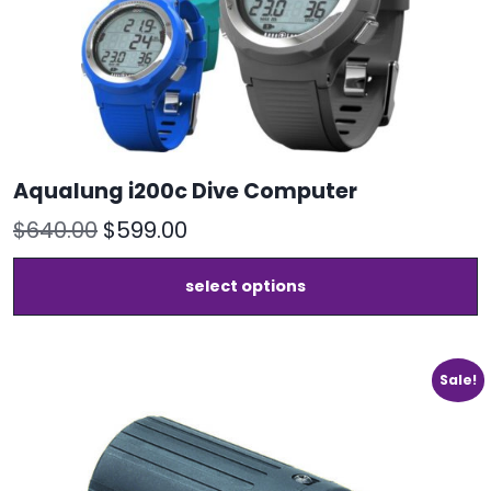
Aqualung i200c Dive Computer
Original
Current
$
640.00
$
599.00
price
price
T
select options
was:
is:
p
h
$640.00.
$599.00.
m
v
Sale!
T
o
m
b
c