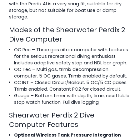
with the Perdix AI is a very snug fit, suitable for dry
storage, but not suitable for boat use or damp
storage.
Modes of the Shearwater Perdix 2
Dive Computer
OC Rec – Three gas nitrox computer with features
for the serious recreational diving enthusiast.
Includes adaptive safety stop and NDL bar graph.
OC Tec – Multi gas, trimix decompression
computer. 5 OC gases, Trimix enabled by default.
CC INT – Closed Circuit/Bailout. 5 OC/5 CC gases.
Trimix enabled. Constant PO2 for closed circuit.
Gauge – Bottom timer with depth, time, resettable
stop watch function. Full dive logging
Shearwater Perdix 2 Dive
Computer Features
Optional Wireless Tank Pressure Integration