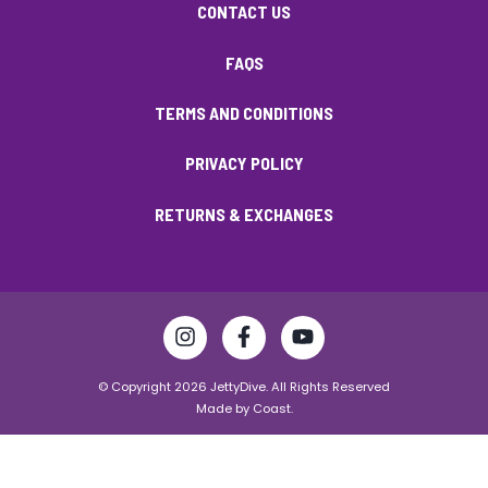
CONTACT US
FAQS
TERMS AND CONDITIONS
PRIVACY POLICY
RETURNS & EXCHANGES
© Copyright 2026 JettyDive. All Rights Reserved
Made by
Coast.