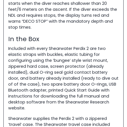
starts when the diver reaches shallower than 20
feet/6 meters on the ascent. If the diver exceeds the
NDL and requires stops, the display turns red and
warns “DECO STOP” with the mandatory depth and
stop times.
In the Box
Included with every Shearwater Perdix 2 are two
elastic straps with buckles, elastic tubing for
configuring using the ‘bungee’ style wrist mount,
zippered hard case, screen protector (already
installed), dual O-ring seal gold contact battery
door, and battery already installed (ready to dive out
of of the case), two spare battery door O-rings, USB
Bluetooth adapter, printed Quick Start Guide with
instructions for downloading the full manual and
desktop software from the Shearwater Research
website.
Shearwater supplies the Perdix 2 with a zippered
‘travel’ case. The Shearwater travel case included