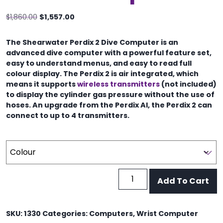
Original
Current
$
1,860.00
$
1,557.00
price
price
was:
is:
The Shearwater Perdix 2 Dive Computer is an
$1,860.00.
$1,557.00.
advanced dive computer with a powerful feature set,
easy to understand menus, and easy to read full
colour display. The Perdix 2 is air integrated, which
means it supports
wireless transmitters
(not included)
to display the cylinder gas pressure without the use of
hoses. An upgrade from the Perdix AI, the Perdix 2 can
connect to up to 4 transmitters.
Shearwater
Add To Cart
Perdix
2
Dive
SKU:
1330
Categories:
Computers
,
Wrist Computer
Computer