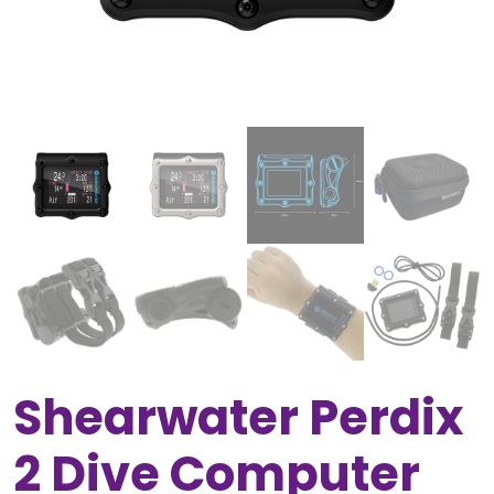
Shearwater Perdix
2 Dive Computer