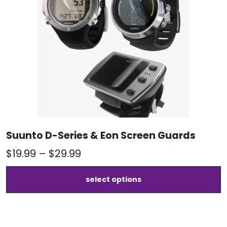
Suunto D-Series & Eon Screen Guards
Price
$
19.99
–
$
29.99
range:
T
select options
$19.99
p
h
through
m
$29.99
v
T