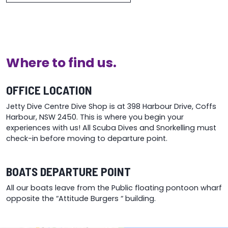
Where to find us.
OFFICE LOCATION
Jetty Dive Centre Dive Shop is at 398 Harbour Drive, Coffs
Harbour, NSW 2450. This is where you begin your
experiences with us! All Scuba Dives and Snorkelling must
check-in before moving to departure point.
BOATS DEPARTURE POINT
All our boats leave from the Public floating pontoon wharf
opposite the “Attitude Burgers “ building.