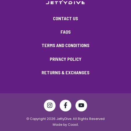
CONTACT US
FAQS
TERMS AND CONDITIONS
PRIVACY POLICY
RETURNS & EXCHANGES
© Copyright 2026 JettyDive. All Rights Reserved
Made by
Coast.