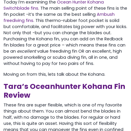
Today I’m examining the
Ocean Hunter Kohana
Switchblade fins
. The main selling point of these fins is the
fin pocket -it’s the same as the best selling
Ambush
freediving fins
. This thermo-rubber foot pocket is solid
but comfortable, and facilitates big power with your kicks.
Not only that -but you can change the blades out.
Purchasing the Kohana fin, you can add on the Redback
fin blades for a great price – which means these fins can
be an
excellent
value freediving fin OR an excellent, high
powered snorkelling or scuba diving fin, all in one, and
without having to pay for two pairs of fins.
Moving on from this, lets talk about the Kohana.
Tara’s Oceanhunter Kohana Fin
Review
These fins are super flexible, which is one of my favorite
things about them. You can almost bend the blades in
half, with no damage to the blades. For regular or hard
use, this is quite an asset. Having this sort of flexibility
means that you can manoever the fins even in confined