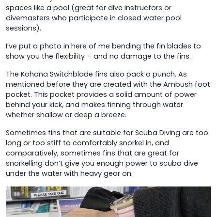
spaces like a pool (great for dive instructors or
divemasters who participate in closed water pool
sessions).
I’ve put a photo in here of me bending the fin blades to
show you the flexibility – and no damage to the fins.
The Kohana Switchblade fins also pack a punch. As
mentioned before they are created with the Ambush foot
pocket. This pocket provides a solid amount of power
behind your kick, and makes finning through water
whether shallow or deep a breeze.
Sometimes fins that are suitable for Scuba Diving are too
long or too stiff to comfortably snorkel in, and
comparatively, sometimes fins that are great for
snorkelling don’t give you enough power to scuba dive
under the water with heavy gear on.