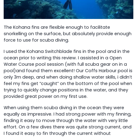
The Kohana fins are flexible enough to facilitate
snorkelling on the surface, but absolutely provide enough
force to use for scuba diving.
I used the Kohana Switchblade fins in the pool and in the
ocean prior to writing this review. I assisted in a Open
Water Course pool session (with full scuba gear on in a
pool)and found them excellent! Our Coffs Harbour pool is
only 3m deep, and when doing shallow water skills, i didn’t
feel my fins get “caught” on the bottom of the pool when
trying to quickly change positions in the water, and they
provided great power on my first use.
When using them scuba diving in the ocean they were
equally as impressive. I had strong power with my finning,
finding it easy to move through the water with very little
effort. On a few dives there was quite strong current, and
I found it easy to fin through the current without