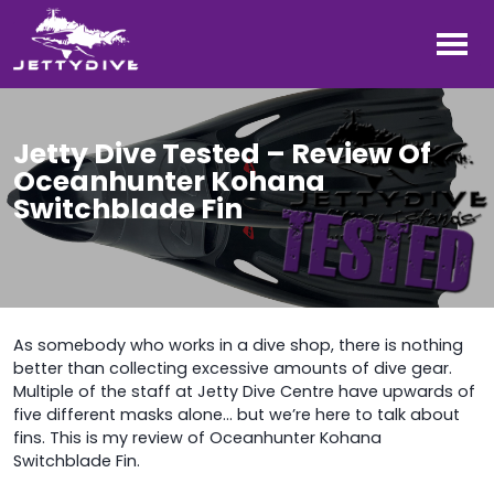
Jetty Dive Tested – Review Of
Oceanhunter Kohana
Switchblade Fin
As somebody who works in a dive shop, there is nothing
better than collecting excessive amounts of dive gear.
Multiple of the staff at Jetty Dive Centre have upwards of
five different masks alone… but we’re here to talk about
fins. This is my review of Oceanhunter Kohana
Switchblade Fin.