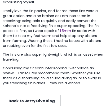
exhausting myself.
I really love the fin pocket, and for me these fins were a
great option and a no brainer as I am interested in
Freediving! Being able to quickly and easily convert the
Kohana’s into a freediving fin is super appealing. The fin
pocket is firm, so I wear a pair of
1.5mm
fin socks with
them to keep my feet warm and help stop any blisters
from forming. Wearing these, I had no issues with blisters
or rubbing even for the first few uses.
The fins are also super lightweight, which is an asset when
travelling.
Concluding my Oceanhunter Kohana Switchblade fin
review – I absolutey recommend them! Whether you use
them as a snorkelling fin, a scuba diving fin, or to swap in
you freediving fin blades – they are a winner!
Back to Jetty Dive Blog