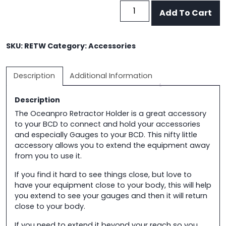
BCD
Add To Cart
Retractor
Holder
quantity
SKU:
RETW
Category:
Accessories
Description
Additional Information
Description
The Oceanpro Retractor Holder is a great accessory
to your BCD to connect and hold your accessories
and especially Gauges to your BCD. This nifty little
accessory allows you to extend the equipment away
from you to use it.
If you find it hard to see things close, but love to
have your equipment close to your body, this will help
you extend to see your gauges and then it will return
close to your body.
If you need to extend it beyond your reach so you