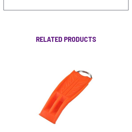
RELATED PRODUCTS