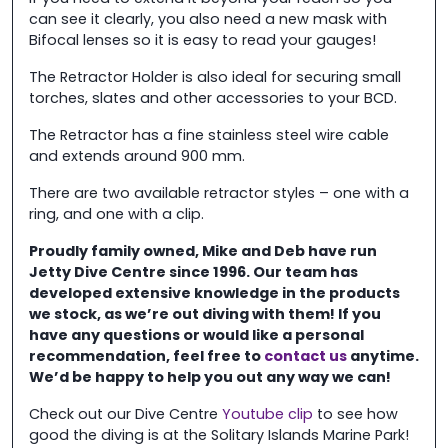
can see it clearly, you also need a new mask with
Bifocal lenses so it is easy to read your gauges!
The Retractor Holder is also ideal for securing small
torches, slates and other accessories to your BCD.
The Retractor has a fine stainless steel wire cable
and extends around 900 mm.
There are two available retractor styles – one with a
ring, and one with a clip.
Proudly family owned, Mike and Deb have run
Jetty Dive Centre
since 1996. Our team has
developed extensive knowledge in the
products
we stock, as we’re out diving with them! If you
have any questions or would like a personal
recommendation, feel free to
contact us
anytime.
We’d be happy to help you out any way we can!
Check out our Dive Centre
Youtube clip
to see how
good the diving is at the Solitary Islands Marine Park!