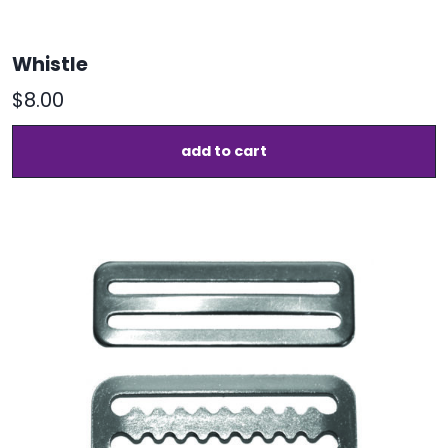
Whistle
$
8.00
add to cart