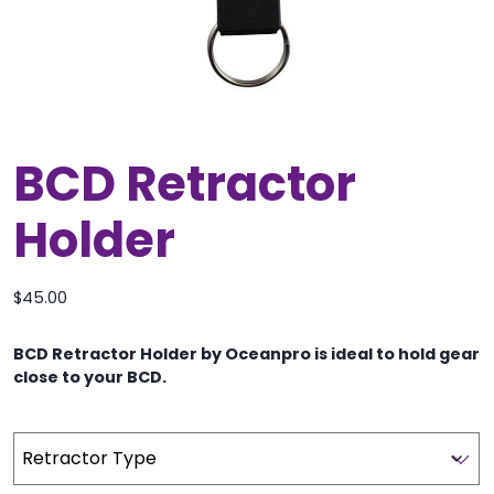
BCD Retractor
Holder
$
45.00
BCD Retractor Holder by Oceanpro is ideal to hold gear
close to your BCD.