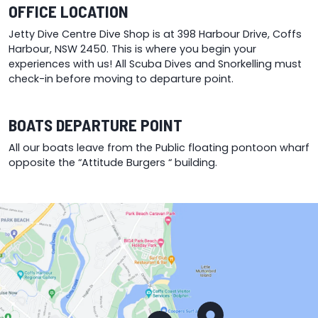
OFFICE LOCATION
Jetty Dive Centre Dive Shop is at 398 Harbour Drive, Coffs
Harbour, NSW 2450. This is where you begin your
experiences with us! All Scuba Dives and Snorkelling must
check-in before moving to departure point.
BOATS DEPARTURE POINT
All our boats leave from the Public floating pontoon wharf
opposite the “Attitude Burgers “ building.