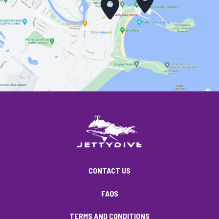
CONTACT US
FAQS
TERMS AND CONDITIONS