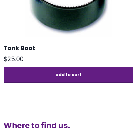
p
Tank Boot
$
25.00
add to cart
Where to find us.