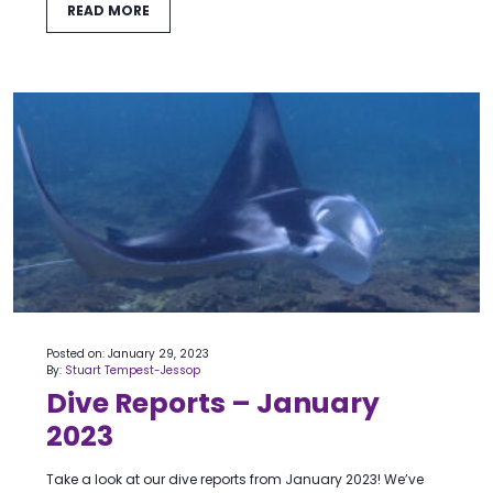
READ MORE
Posted on: January 29, 2023
By:
Stuart Tempest-Jessop
Dive Reports – January
2023
Take a look at our dive reports from January 2023! We’ve