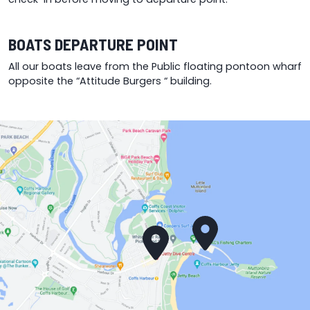
BOATS DEPARTURE POINT
All our boats leave from the Public floating pontoon wharf
opposite the “Attitude Burgers “ building.