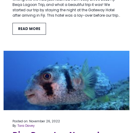
Beqa Lagoon Trip, and what a beautiful trip it was! We
started our trip by staying the night at the Gateway Hotel
after arriving in Fiji. This hotel was a lay-over before our trip…
READ MORE
Posted on: November 26, 2022
By:
Tara Davey