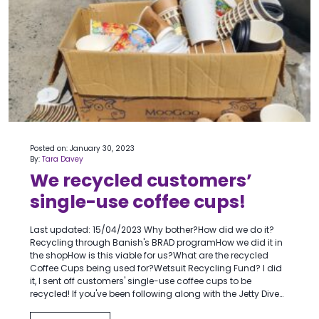
Posted on: January 30, 2023
By:
Tara Davey
We recycled customers’
single-use coffee cups!
Last updated: 15/04/2023 Why bother?How did we do it?
Recycling through Banish's BRAD programHow we did it in
the shopHow is this viable for us?What are the recycled
Coffee Cups being used for?Wetsuit Recycling Fund? I did
it, I sent off customers' single-use coffee cups to be
recycled! If you've been following along with the Jetty Dive…