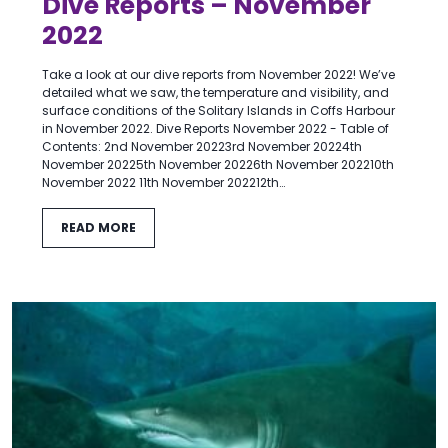
Dive Reports – November
2022
Take a look at our dive reports from November 2022! We’ve
detailed what we saw, the temperature and visibility, and
surface conditions of the Solitary Islands in Coffs Harbour
in November 2022. Dive Reports November 2022 - Table of
Contents: 2nd November 20223rd November 20224th
November 20225th November 20226th November 202210th
November 2022 11th November 202212th…
READ MORE