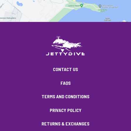
CONTACT US
FAQS
TERMS AND CONDITIONS
PRIVACY POLICY
RETURNS & EXCHANGES