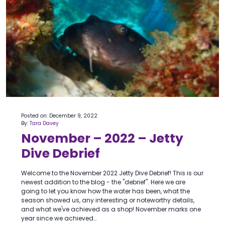
Posted on: December 9, 2022
By:
Tara Davey
November – 2022 – Jetty
Dive Debrief
Welcome to the November 2022 Jetty Dive Debrief! This is our
newest addition to the blog - the "debrief". Here we are
going to let you know how the water has been, what the
season showed us, any interesting or noteworthy details,
and what we've achieved as a shop! November marks one
year since we achieved…