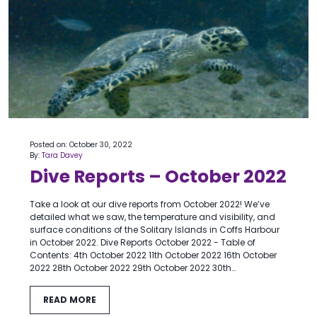
Posted on: October 30, 2022
By:
Tara Davey
Dive Reports – October 2022
Take a look at our dive reports from October 2022! We’ve
detailed what we saw, the temperature and visibility, and
surface conditions of the Solitary Islands in Coffs Harbour
in October 2022. Dive Reports October 2022 - Table of
Contents: 4th October 2022 11th October 2022 16th October
2022 28th October 2022 29th October 2022 30th…
READ MORE