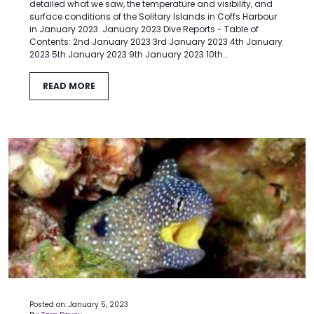
detailed what we saw, the temperature and visibility, and
surface conditions of the Solitary Islands in Coffs Harbour
in January 2023. January 2023 Dive Reports - Table of
Contents: 2nd January 2023 3rd January 2023 4th January
2023 5th January 2023 9th January 2023 10th…
READ MORE
Posted on: January 5, 2023