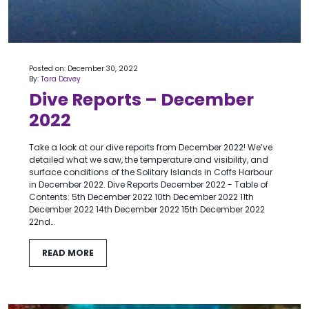
Posted on: December 30, 2022
By:
Tara Davey
Dive Reports – December
2022
Take a look at our dive reports from December 2022! We’ve
detailed what we saw, the temperature and visibility, and
surface conditions of the Solitary Islands in Coffs Harbour
in December 2022. Dive Reports December 2022 - Table of
Contents: 5th December 2022 10th December 2022 11th
December 2022 14th December 2022 15th December 2022
22nd…
READ MORE