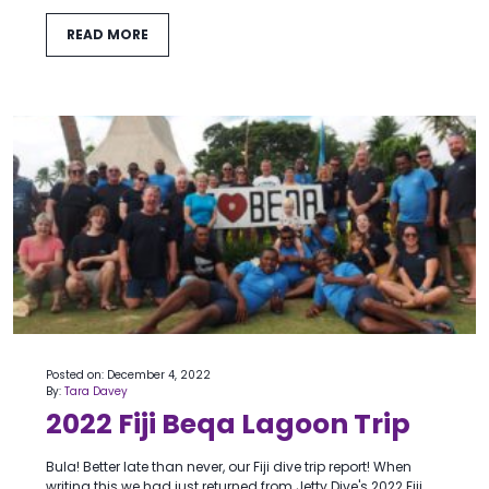
READ MORE
Posted on: December 4, 2022
By:
Tara Davey
2022 Fiji Beqa Lagoon Trip
Bula! Better late than never, our Fiji dive trip report! When
writing this we had just returned from Jetty Dive's 2022 Fiji