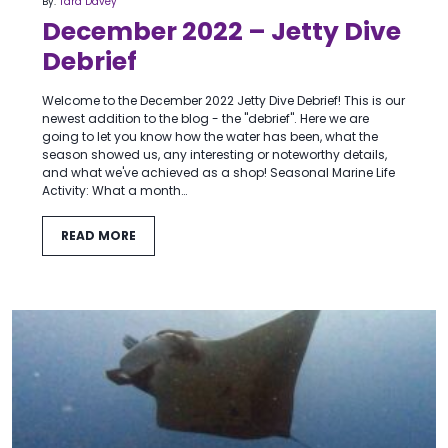
By:
Tara Davey
December 2022 – Jetty Dive
Debrief
Welcome to the December 2022 Jetty Dive Debrief! This is our
newest addition to the blog - the "debrief". Here we are
going to let you know how the water has been, what the
season showed us, any interesting or noteworthy details,
and what we've achieved as a shop! Seasonal Marine Life
Activity: What a month…
READ MORE