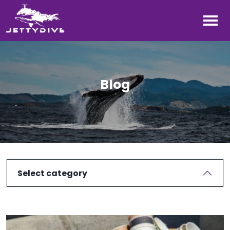
Blog
Select category