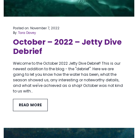
Posted on: November 7, 2022
By:
Tara Davey
October – 2022 – Jetty Dive
Debrief
Welcome to the October 2022 Jetty Dive Debrief! This is our
newest addition to the blog - the "debrief". Here we are
going to let you know how the water has been, what the
season showed us, any interesting or noteworthy details,
and what we've achieved as a shop! October was not kind
to us with…
READ MORE