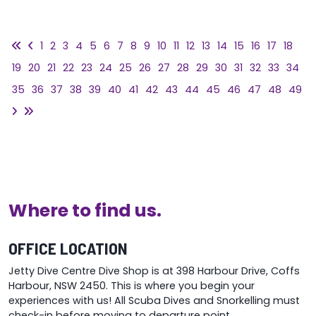
1
2
3
4
5
6
7
8
9
10
11
12
13
14
15
16
17
18
19
20
21
22
23
24
25
26
27
28
29
30
31
32
33
34
35
36
37
38
39
40
41
42
43
44
45
46
47
48
49
Where to find us.
OFFICE LOCATION
Jetty Dive Centre Dive Shop is at 398 Harbour Drive, Coffs
Harbour, NSW 2450. This is where you begin your
experiences with us! All Scuba Dives and Snorkelling must
check-in before moving to departure point.